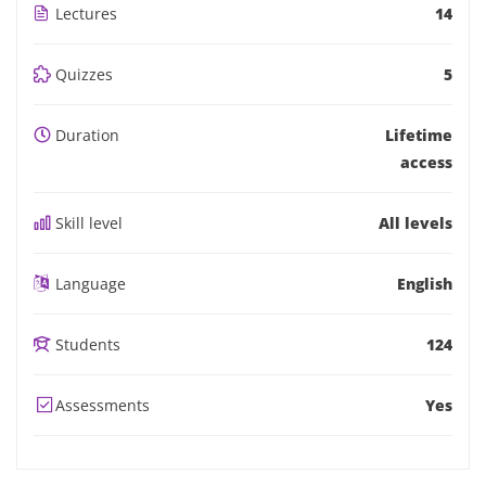
Lectures
14
Quizzes
5
Duration
Lifetime
access
Skill level
All levels
Language
English
Students
124
Assessments
Yes