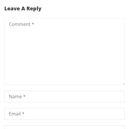
Leave A Reply