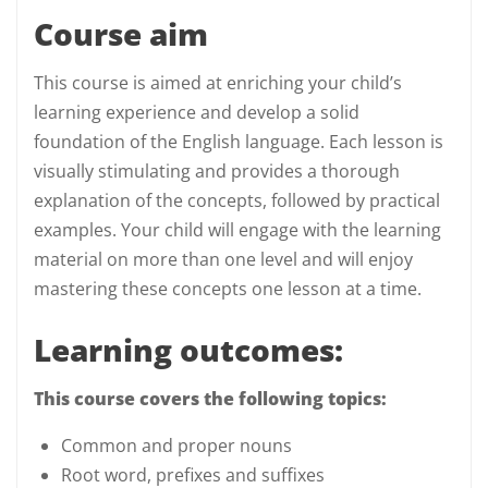
Course aim
This course is aimed at enriching your child’s
learning experience and develop a solid
foundation of the English language. Each lesson is
visually stimulating and provides a thorough
explanation of the concepts, followed by practical
examples. Your child will engage with the learning
material on more than one level and will enjoy
mastering these concepts one lesson at a time.
Learning outcomes:
This course covers the following topics:
Common and proper nouns
Root word, prefixes and suffixes