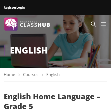
Register
Login
ENGLISH
Home
Courses
English
English Home Language –
Grade 5