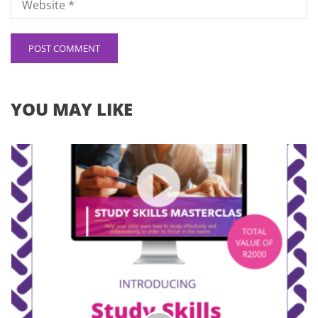
YOU MAY LIKE