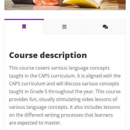
Course description
This course covers various language concepts
taught in the CAPS curriculum. It is aligned with the
CAPS curriculum and will discuss various concepts
taught in Grade 5 throughout the year. This course
provides fun, visually stimulating video lessons of
various language concepts. It also includes lessons
on the different writing processes that learners
are expected to master.