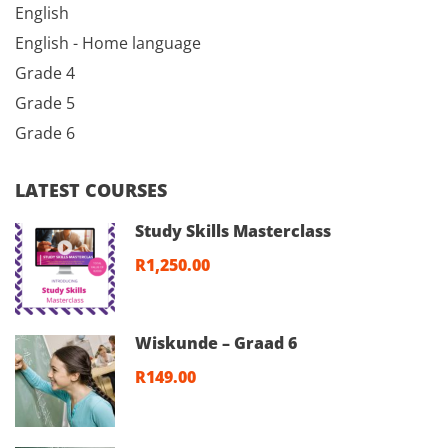
English
English - Home language
Grade 4
Grade 5
Grade 6
LATEST COURSES
Study Skills Masterclass
R1,250.00
Wiskunde – Graad 6
R149.00