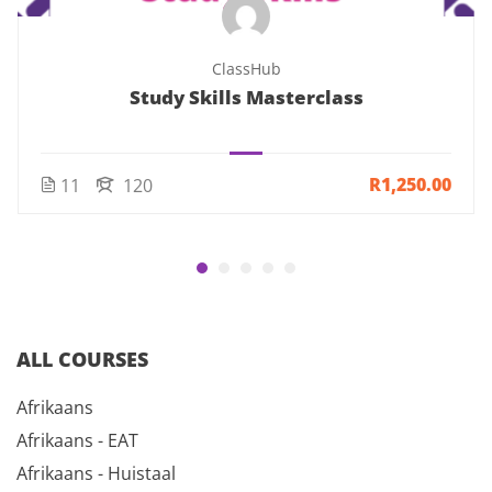
ClassHub
Study Skills Masterclass
R1,250.00
11
120
ALL COURSES
Afrikaans
Afrikaans - EAT
Afrikaans - Huistaal