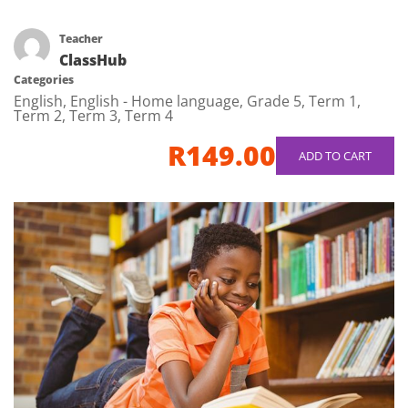
Teacher
ClassHub
Categories
English
,
English - Home language
,
Grade 5
,
Term 1
,
Term 2
,
Term 3
,
Term 4
R149.00
ADD TO CART