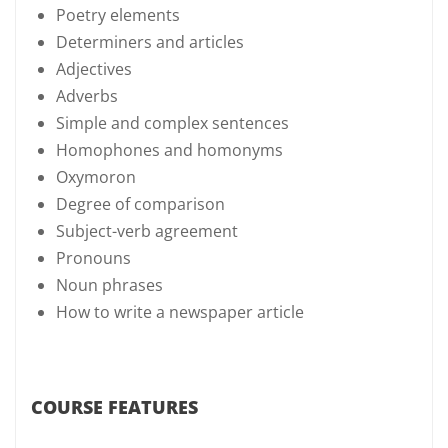
Poetry elements
Determiners and articles
Adjectives
Adverbs
Simple and complex sentences
Homophones and homonyms
Oxymoron
Degree of comparison
Subject-verb agreement
Pronouns
Noun phrases
How to write a newspaper article
COURSE FEATURES