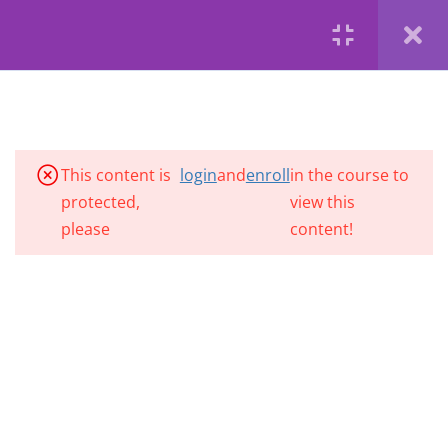
Die byvoeglike naamwoord
Register
Login
Copyright 2020 | ClassHub is a product of Brainiacs Tutoring
(Adjectives)
| Developed by VelocityM Digital
Byvoeglike naamwoorde
Privacy
Terms
Profile
Brainiacs Tutoring
5 Questions
5 Minutes
Alfabetisering
This content is
login
and
enroll
in the course to
protected,
view this
Bywoorde (adverbs)
please
content!
5 Minutes
Bywoorde (adverbs)
6 Questions
6 Minutes
Sinsoorte
5 Minutes